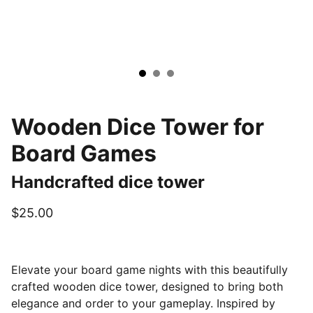
Wooden Dice Tower for
Board Games
Handcrafted dice tower
$25.00
Elevate your board game nights with this beautifully
crafted wooden dice tower, designed to bring both
elegance and order to your gameplay. Inspired by